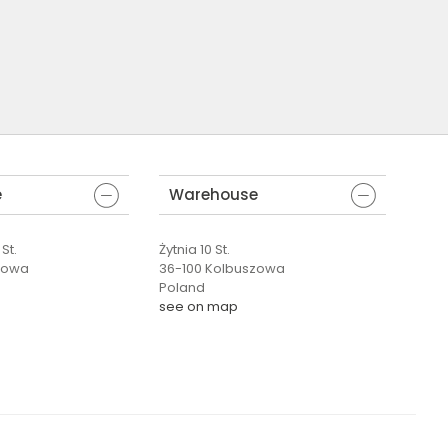
e
Warehouse
St.
Żytnia 10 St.
zowa
36-100 Kolbuszowa
Poland
see on map