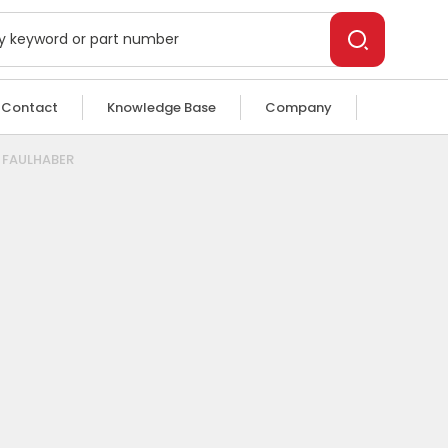
Contact
Knowledge Base
Company
n FAULHABER