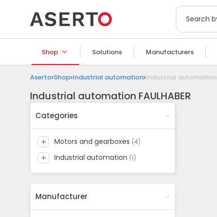
Shop
Solutions
Manufacturers
Aserto
Shop
Industrial automation
Industrial automatio
Industrial automation FAULHABER
Categories
motors and gearboxes
(
4
)
industrial automation
(
1
)
Manufacturer