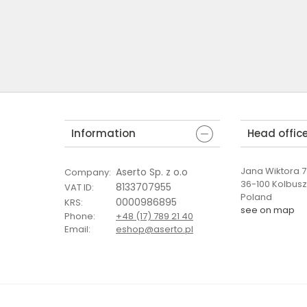
Information
Head offic
Jana Wiktora 7 
Aserto Sp. z o.o
Company
:
36-100 Kolbus
8133707955
VAT ID
:
Poland
0000986895
KRS
:
see on map
Phone
:
+48 (17) 789 21 40
Email
:
eshop@aserto.pl