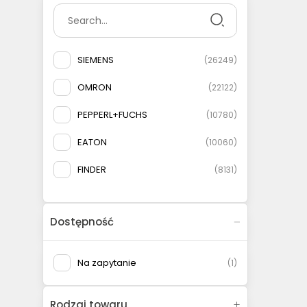
SIEMENS
(
26249
)
OMRON
(
22122
)
PEPPERL+FUCHS
(
10780
)
EATON
(
10060
)
FINDER
(
8131
)
SCHNEIDER ELECTRIC
(
8117
)
Dostępność
BALLUFF
(
7432
)
SICK
(
4585
)
Na zapytanie
(
1
)
IFM ELECTRONIC
(
4583
)
Rodzaj towaru
ETI-POLAM
(
2938
)