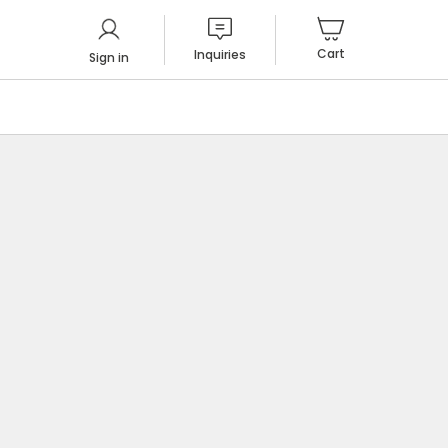
Cart
Inquiries
Sign in