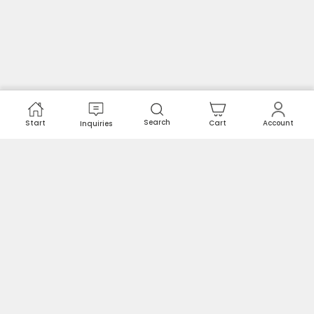
Search
Start
Cart
Account
Inquiries
Spare parts and solutions for maintenance.