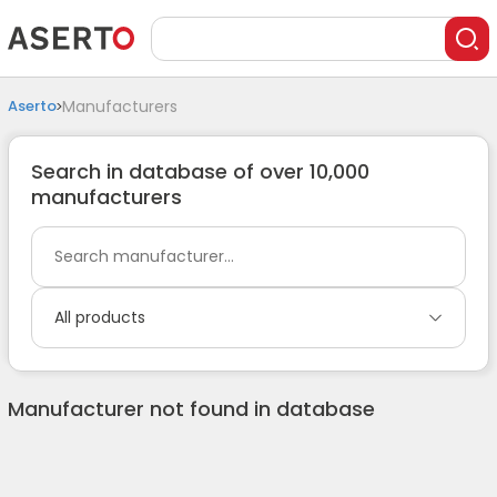
Aserto
Manufacturers
Search in database of over 10,000
manufacturers
All products
Manufacturer not found in database