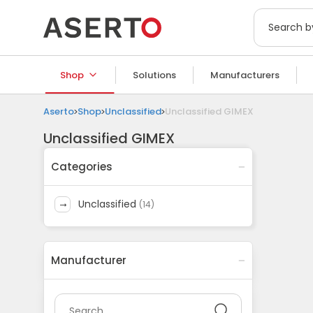
Shop
Solutions
Manufacturers
Aserto
Shop
Unclassified
Unclassified GIMEX
Unclassified GIMEX
Categories
unclassified
(
14
)
Manufacturer