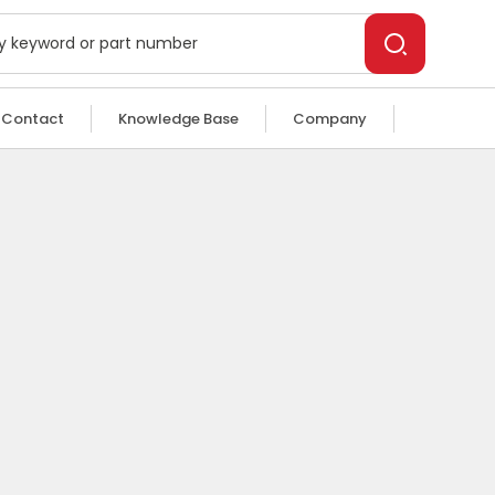
Contact
Knowledge Base
Company