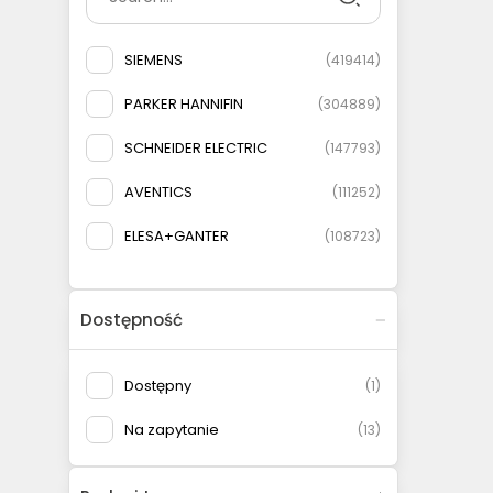
SIEMENS
(
419414
)
PARKER HANNIFIN
(
304889
)
SCHNEIDER ELECTRIC
(
147793
)
AVENTICS
(
111252
)
ELESA+GANTER
(
108723
)
AIRTAC
(
93076
)
Dostępność
MURRELEKTRONIK
(
82284
)
TURCK
(
64522
)
Dostępny
(
1
)
PHOENIX CONTACT
(
62917
)
Na zapytanie
(
13
)
FESTO
(
56165
)