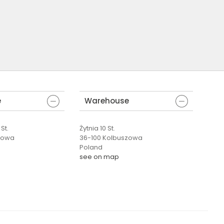
e
Warehouse
St.
Żytnia 10 St.
zowa
36-100 Kolbuszowa
Poland
see on map