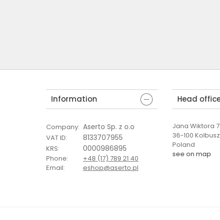
Information
Head offic
Jana Wiktora 7 
Aserto Sp. z o.o
Company
:
36-100 Kolbus
8133707955
VAT ID
:
Poland
0000986895
KRS
:
see on map
Phone
:
+48 (17) 789 21 40
Email
:
eshop@aserto.pl