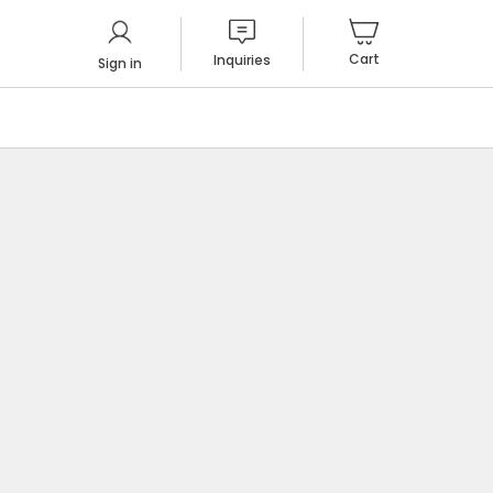
Cart
Inquiries
Sign in