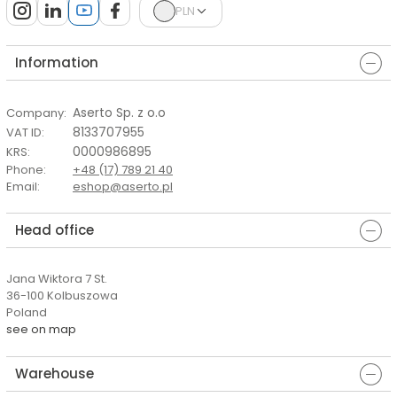
PLN
Information
Aserto Sp. z o.o
Company
:
8133707955
VAT ID
:
0000986895
KRS
:
Phone
:
+48 (17) 789 21 40
Email
:
eshop@aserto.pl
Head office
Jana Wiktora 7 St.
36-100 Kolbuszowa
Poland
see on map
Warehouse