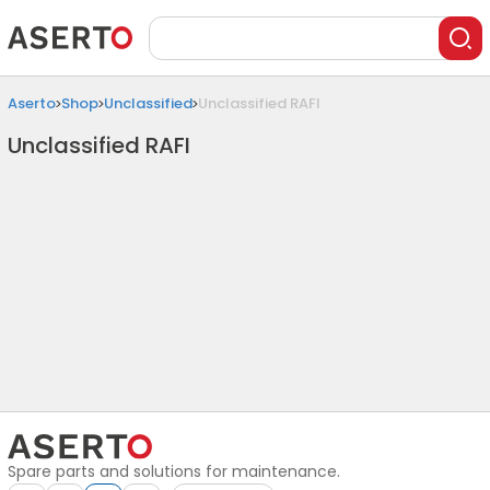
Aserto
Shop
Unclassified
Unclassified RAFI
Unclassified RAFI
Spare parts and solutions for maintenance.