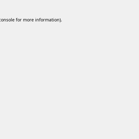
console
for more information).