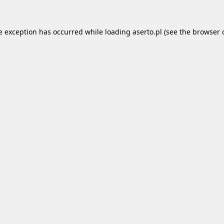
e exception has occurred while loading
aserto.pl
(see the
browser 