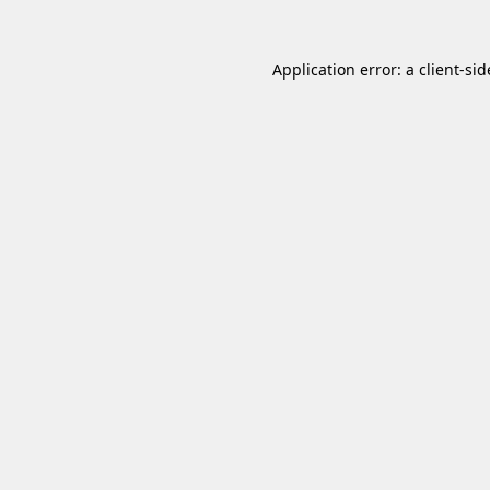
Application error: a
client
-sid