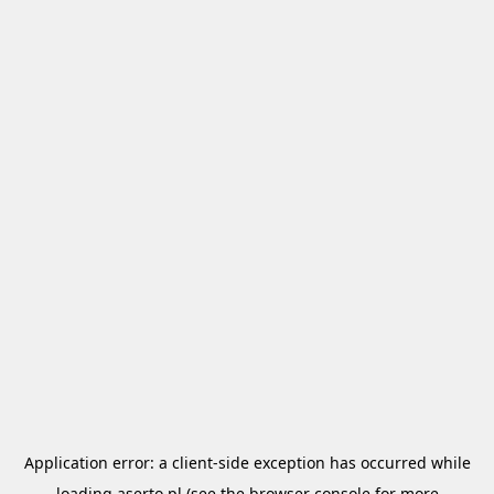
Application error: a
client
-side exception has occurred while
loading
aserto.pl
(see the
browser console
for more