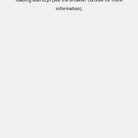
information).