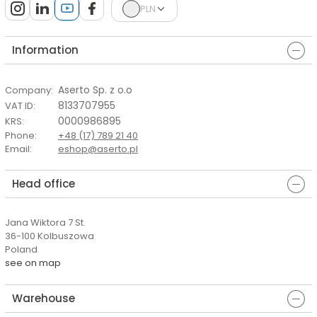
PLN
Information
Aserto Sp. z o.o
Company
:
8133707955
VAT ID
:
0000986895
KRS
:
Phone
:
+48 (17) 789 21 40
Email
:
eshop@aserto.pl
Head office
Jana Wiktora 7 St.
36-100 Kolbuszowa
Poland
see on map
Warehouse