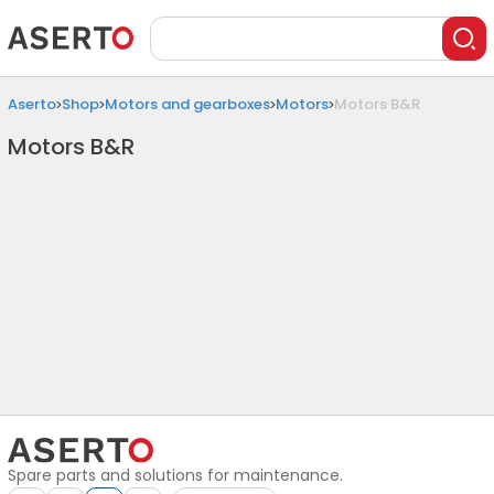
Aserto
Shop
Motors and gearboxes
Motors
Motors B&R
Motors B&R
Spare parts and solutions for maintenance.