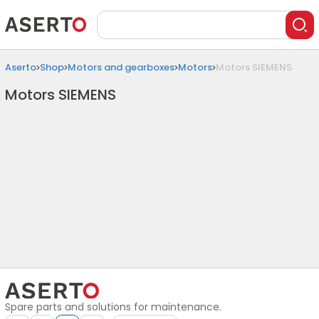
Aserto
Shop
Motors and gearboxes
Motors
Motors SIEMENS
Motors SIEMENS
Spare parts and solutions for maintenance.