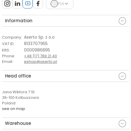
PLN
Information
Aserto Sp. z o.o
Company
:
8133707955
VAT ID
:
0000986895
KRS
:
Phone
:
+48 (17) 789 21 40
Email
:
eshop@aserto.pl
Head office
Jana Wiktora 7 St.
36-100 Kolbuszowa
Poland
see on map
Warehouse