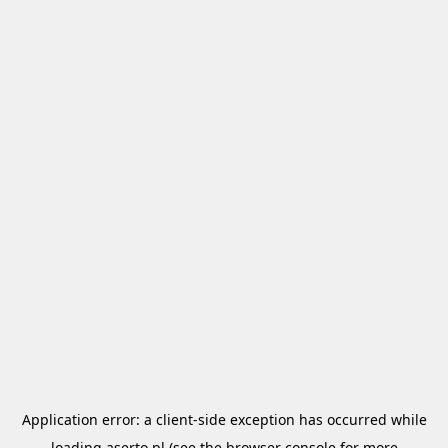
Application error: a
client
-side exception has occurred while
loading
aserto.pl
(see the
browser console
for more