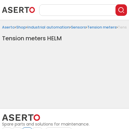
Aserto
Shop
Industrial automation
Sensors
Tension meters
Tensi
Tension meters HELM
Spare parts and solutions for maintenance.