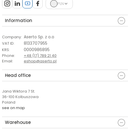
PLN
Information
Aserto Sp. z o.o
Company
:
8133707955
VAT ID
:
0000986895
KRS
:
Phone
:
+48 (17) 789 21 40
Email
:
eshop@aserto.pl
Head office
Jana Wiktora 7 St.
36-100 Kolbuszowa
Poland
see on map
Warehouse