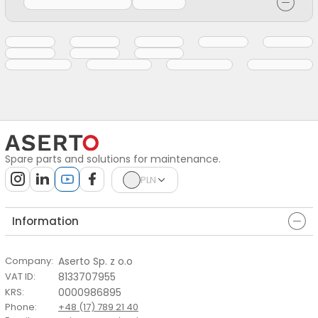
Spare parts and solutions for maintenance.
PLN
Information
Aserto Sp. z o.o
Company
:
8133707955
VAT ID
:
0000986895
KRS
:
Phone
:
+48 (17) 789 21 40