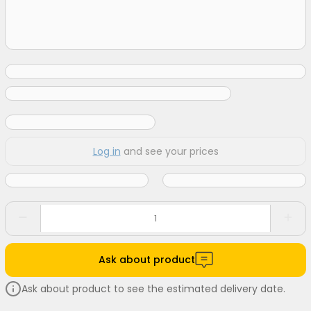
Log in
and see your prices
Ask about product
Ask about product to see the estimated delivery date.