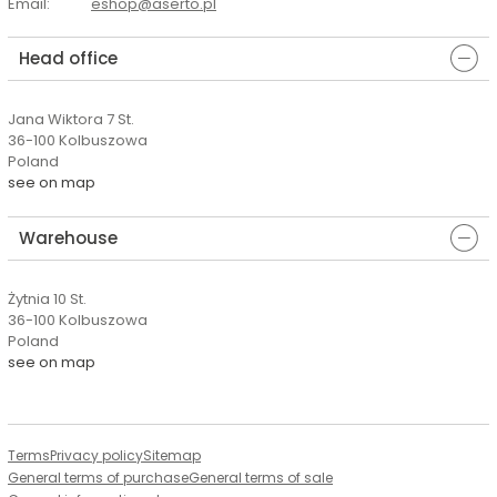
Email
:
eshop@aserto.pl
Head office
Jana Wiktora 7 St.
36-100 Kolbuszowa
Poland
see on map
Warehouse
Żytnia 10 St.
36-100 Kolbuszowa
Poland
see on map
Terms
Privacy policy
Sitemap
General terms of purchase
General terms of sale