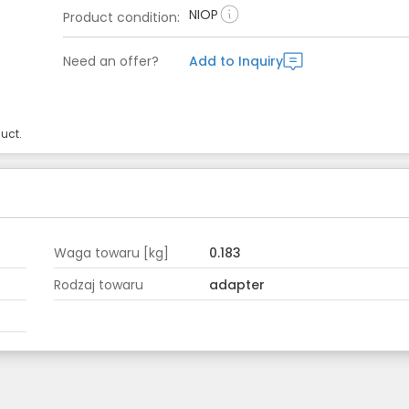
NIOP
Product condition
:
Need an offer?
Add to Inquiry
uct.
Waga towaru [kg]
0.183
Rodzaj towaru
adapter