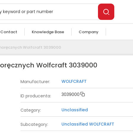
Contact
Knowledge Base
Company
dnoręcznych Wolfcraft 3039000
noręcznych Wolfcraft 3039000
WOLFCRAFT
Manufacturer
:
3039000
ID producenta
:
Unclassified
Category
:
Unclassified
WOLFCRAFT
Subcategory
: