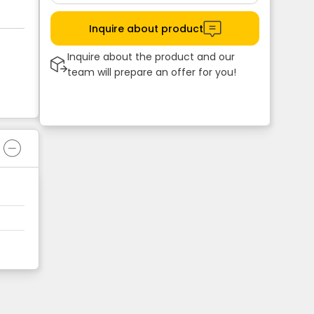
Inquire about product
Inquire about the product and our
team will prepare an offer for you!