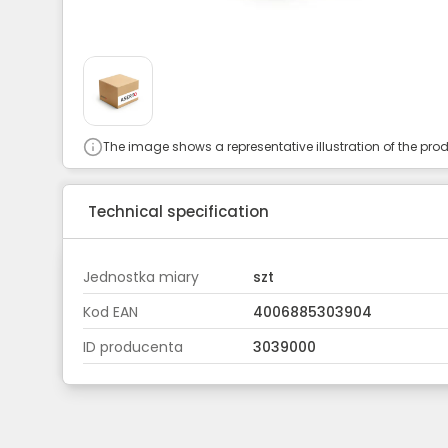
The image shows a representative illustration of the prod
Technical specification
Jednostka miary
szt
Kod EAN
4006885303904
ID producenta
3039000