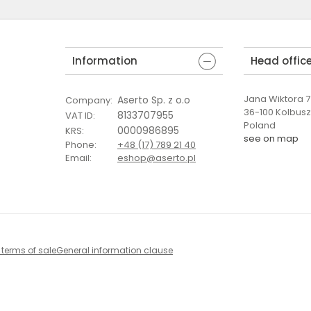
Information
Head offic
Jana Wiktora 7 
Aserto Sp. z o.o
Company
:
36-100 Kolbus
8133707955
VAT ID
:
Poland
0000986895
KRS
:
see on map
Phone
:
+48 (17) 789 21 40
Email
:
eshop@aserto.pl
 terms of sale
General information clause