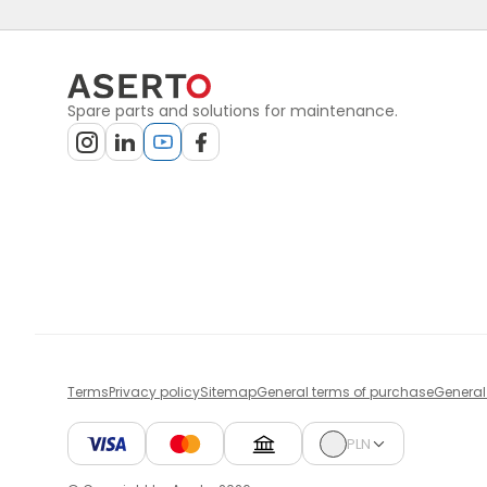
Spare parts and solutions for maintenance.
Terms
Privacy policy
Sitemap
General terms of purchase
General
PLN