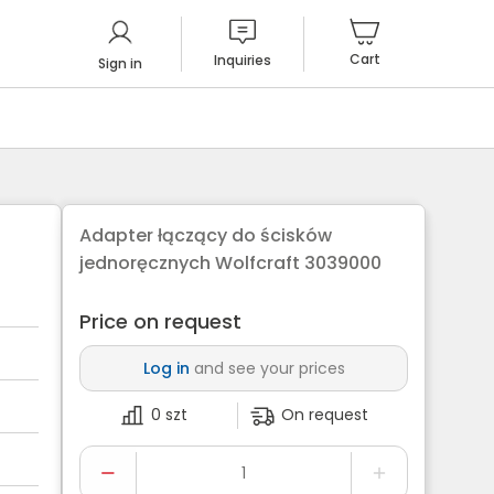
Cart
Inquiries
Sign in
Adapter łączący do ścisków
jednoręcznych Wolfcraft 3039000
Price on request
Log in
and see your prices
0 szt
On request