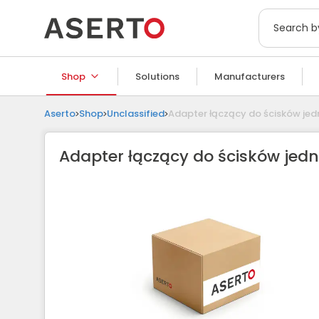
Shop
Solutions
Manufacturers
Aserto
Shop
Unclassified
Adapter łączący do ścisków je
Adapter łączący do ścisków jed