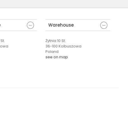
e
Warehouse
St.
Żytnia 10 St.
zowa
36-100 Kolbuszowa
Poland
see on map