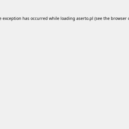
e exception has occurred while loading
aserto.pl
(see the
browser 