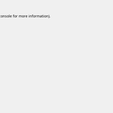
console
for more information).