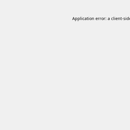
Application error: a
client
-sid