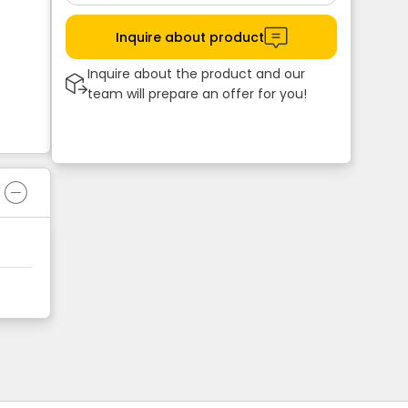
Inquire about product
Inquire about the product and our
team will prepare an offer for you!