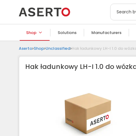
Shop
Solutions
Manufacturers
Aserto
Shop
Unclassified
Hak ładunkowy LH-I 1.0 do wóz
Hak ładunkowy LH-I 1.0 do wózk