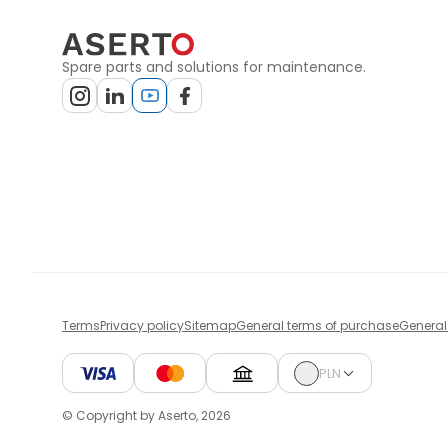
Spare parts and solutions for maintenance.
Terms
Privacy policy
Sitemap
General terms of purchase
General
PLN
© Copyright by Aserto, 2026