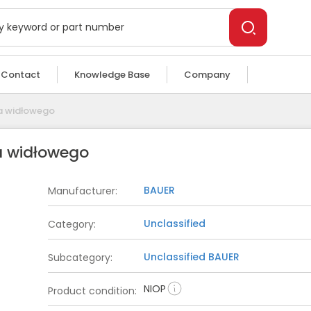
Contact
Knowledge Base
Company
ka widłowego
a widłowego
BAUER
Manufacturer
:
Unclassified
Category
:
Unclassified
BAUER
Subcategory
:
NIOP
Product condition
: