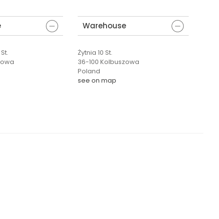
e
Warehouse
St.
Żytnia 10 St.
zowa
36-100 Kolbuszowa
Poland
see on map