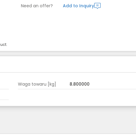
Need an offer?
Add to Inquiry
uct.
Waga towaru [kg]
8.800000