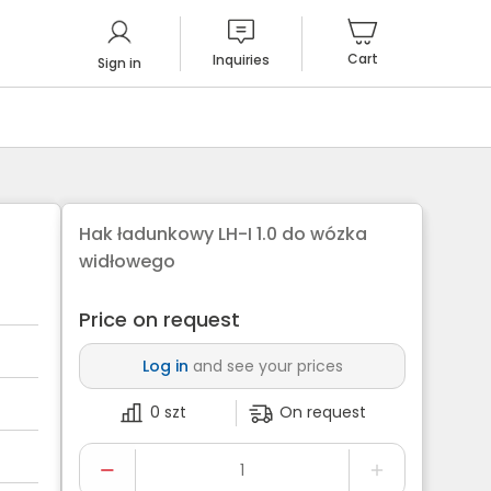
Cart
Inquiries
Sign in
Hak ładunkowy LH-I 1.0 do wózka
widłowego
Price on request
Log in
and see your prices
0 szt
On request