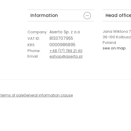
Information
Head offic
Jana Wiktora 7 
Aserto Sp. z o.o
Company
:
36-100 Kolbus
8133707955
VAT ID
:
Poland
0000986895
KRS
:
see on map
Phone
:
+48 (17) 789 21 40
Email
:
eshop@aserto.pl
 terms of sale
General information clause