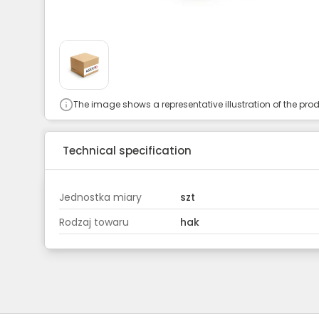
The image shows a representative illustration of the prod
Technical specification
Jednostka miary
szt
Rodzaj towaru
hak