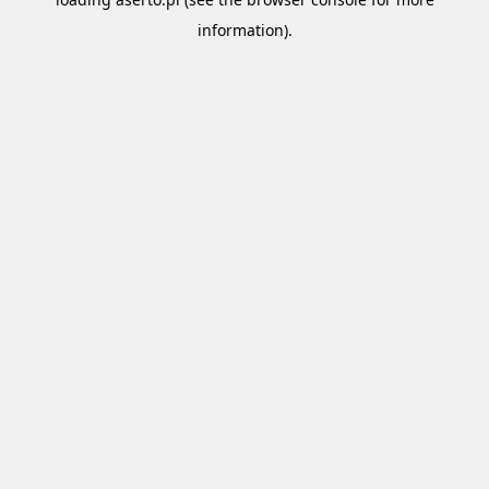
information).