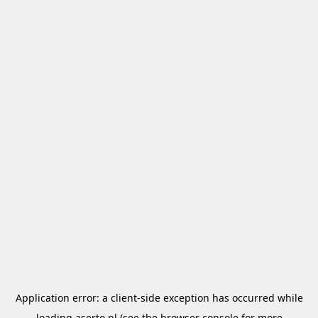
Application error: a
client
-side exception has occurred while
loading
aserto.pl
(see the
browser console
for more