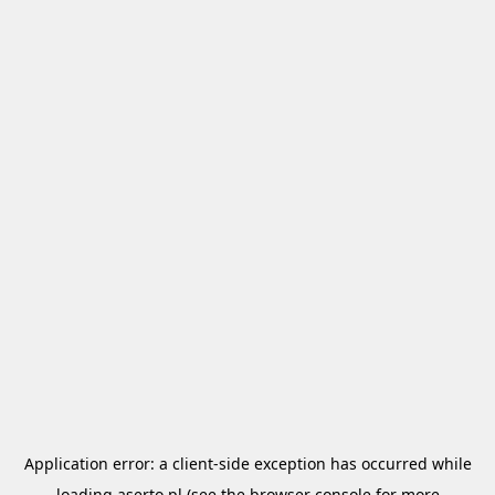
Application error: a
client
-side exception has occurred while
loading
aserto.pl
(see the
browser console
for more