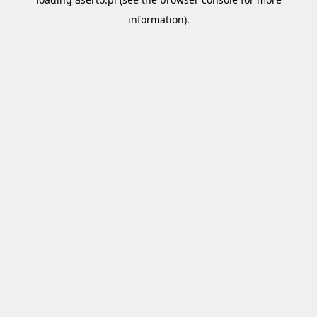
information).