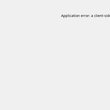
Application error: a
client
-sid