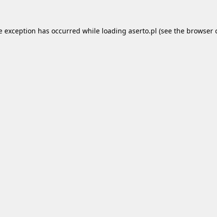
e exception has occurred while loading
aserto.pl
(see the
browser 