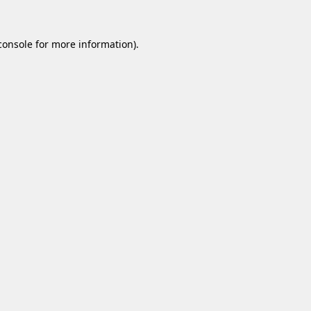
console
for more information).