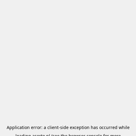
Application error: a
client
-side exception has occurred while
loading
aserto.pl
(see the
browser console
for more