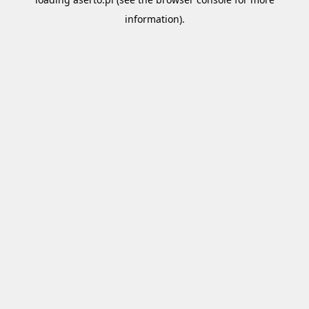
information).