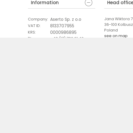
Information
Head offic
Jana Wiktora 7 
Aserto Sp. z o.o
Company
:
36-100 Kolbus
8133707955
VAT ID
:
Poland
0000986895
KRS
:
see on map
Phone
:
+48 (17) 789 21 40
Email
:
eshop@aserto.pl
 terms of sale
General information clause