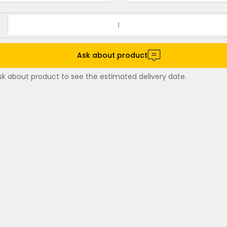
Ask about product
sk about product to see the estimated delivery date.