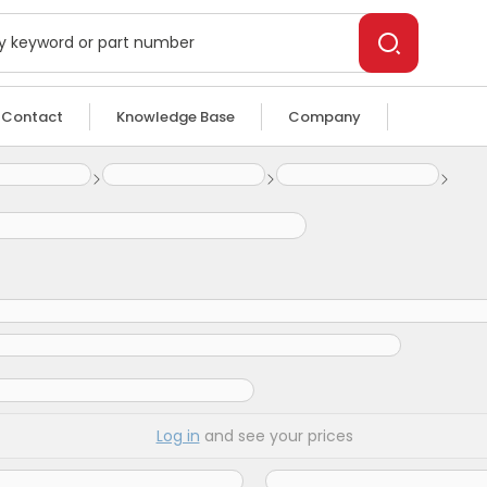
Contact
Knowledge Base
Company
Log in
and see your prices