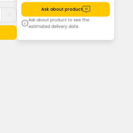
Ask about product
Ask about product to see the
estimated delivery date.