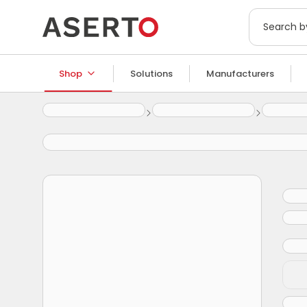
Shop
Solutions
Manufacturers