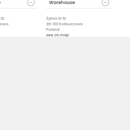
e
Warehouse
St.
Żytnia 10 St.
zowa
36-100 Kolbuszowa
Poland
see on map