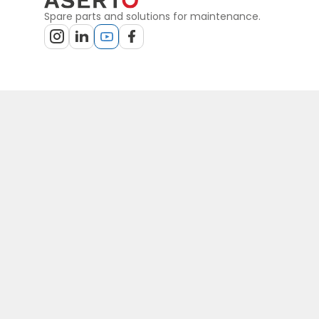
Spare parts and solutions for maintenance.
Terms
Privacy policy
Sitemap
General terms of purchase
General
PLN
© Copyright by Aserto, 2026