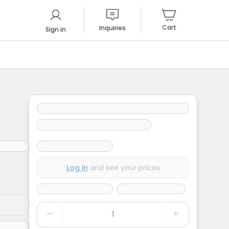
Cart
Inquiries
Sign in
Log in
and see your prices