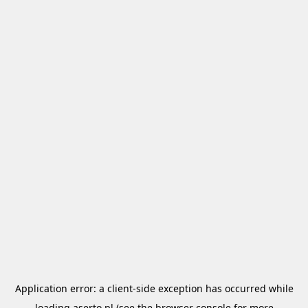
Application error: a
client
-side exception has occurred while
loading
aserto.pl
(see the
browser console
for more