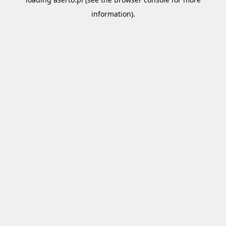
information).