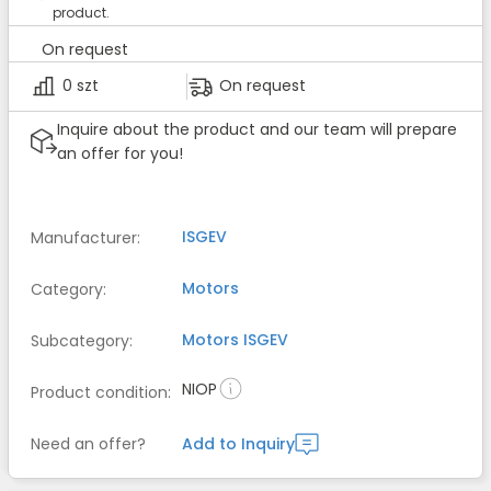
product.
On request
0 szt
On request
Inquire about the product and our team will prepare
an offer for you!
ISGEV
Manufacturer
:
Motors
Category
:
Motors
ISGEV
Subcategory
:
NIOP
Product condition
:
Need an offer?
Add to Inquiry