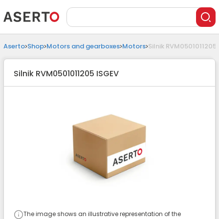
Aserto
Shop
Motors and gearboxes
Motors
Silnik RVM0501011205
Silnik RVM0501011205 ISGEV
The image shows an illustrative representation of the