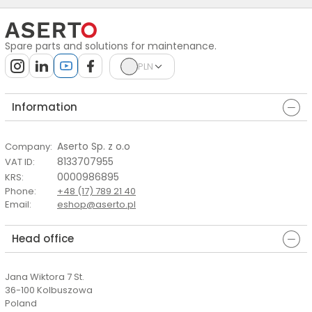
Spare parts and solutions for maintenance.
PLN
Information
Aserto Sp. z o.o
Company
:
8133707955
VAT ID
:
0000986895
KRS
:
Phone
:
+48 (17) 789 21 40
Email
:
eshop@aserto.pl
Head office
Jana Wiktora 7 St.
36-100 Kolbuszowa
Poland