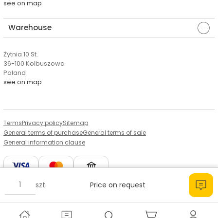
see on map
Warehouse
Żytnia 10 St.
36-100 Kolbuszowa
Poland
see on map
Terms
Privacy policy
Sitemap
General terms of purchase
General terms of sale
General information clause
szt.
Price on request
© Copyright by Aserto, 2026