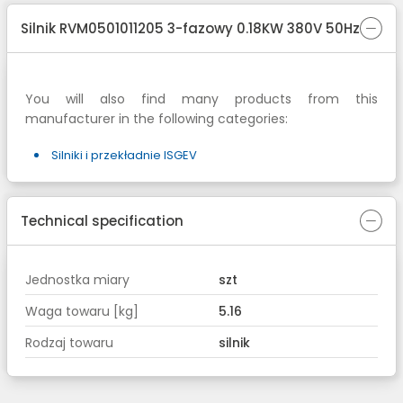
Silnik RVM0501011205 3-fazowy 0.18KW 380V 50Hz
You will also find many products from this
manufacturer in the following categories:
Silniki i przekładnie ISGEV
Technical specification
Jednostka miary
szt
Waga towaru [kg]
5.16
Rodzaj towaru
silnik