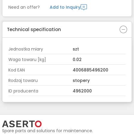
Need an offer?
Add to Inquiry
Technical specification
Jednostka miary
szt
Waga towaru [kg]
0.02
Kod EAN
4006885496200
Rodzaj towaru
stopery
ID producenta
4962000
Spare parts and solutions for maintenance.