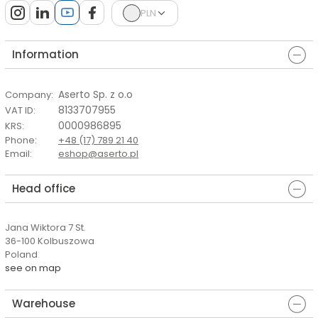
PLN
Information
Aserto Sp. z o.o
Company
:
8133707955
VAT ID
:
0000986895
KRS
:
Phone
:
+48 (17) 789 21 40
Email
:
eshop@aserto.pl
Head office
Jana Wiktora 7 St.
36-100 Kolbuszowa
Poland
see on map
Warehouse