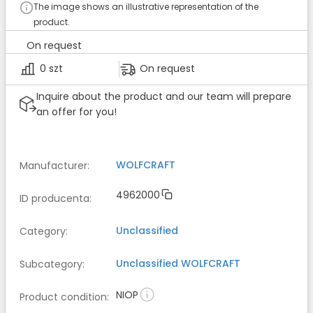
The image shows an illustrative representation of the
product.
On request
0 szt
On request
Inquire about the product and our team will prepare
an offer for you!
WOLFCRAFT
Manufacturer
:
4962000
ID producenta
:
Unclassified
Category
:
Unclassified
WOLFCRAFT
Subcategory
:
NIOP
Product condition
: