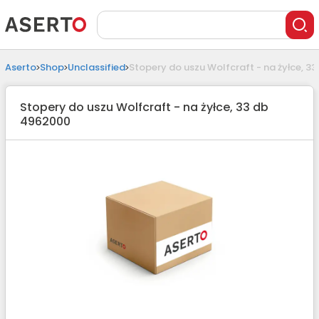
Aserto
Shop
Unclassified
Stopery do uszu Wolfcraft - na żyłce, 3
Stopery do uszu Wolfcraft - na żyłce, 33 db
4962000