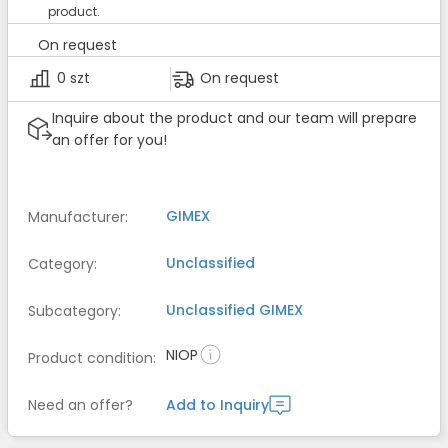
product.
On request
0 szt
On request
Inquire about the product and our team will prepare
an offer for you!
GIMEX
Manufacturer
:
Unclassified
Category
:
Unclassified
GIMEX
Subcategory
:
NIOP
Product condition
:
Need an offer?
Add to Inquiry