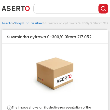
Aserto
Shop
Unclassified
Suwmiarka cyfrowa 0-300/0.01mm 217.
Suwmiarka cyfrowa 0-300/0.01mm 217.052
The image shows an illustrative representation of the