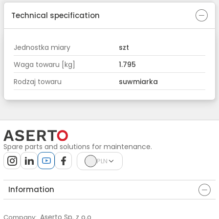
Technical specification
Jednostka miary
szt
Waga towaru [kg]
1.795
Rodzaj towaru
suwmiarka
Spare parts and solutions for maintenance.
PLN
Information
Aserto Sp. z o.o
Company
: