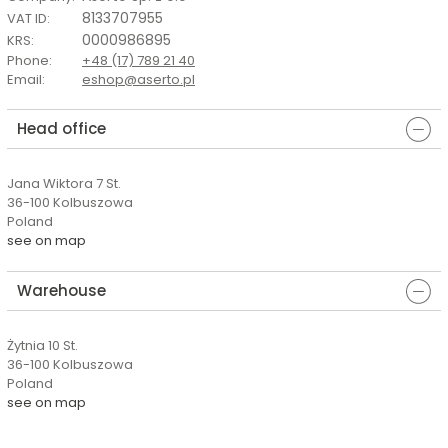
8133707955
VAT ID
:
0000986895
KRS
:
Phone
:
+48 (17) 789 21 40
Email
:
eshop@aserto.pl
Head office
Jana Wiktora 7 St.
36-100 Kolbuszowa
Poland
see on map
Warehouse
Żytnia 10 St.
36-100 Kolbuszowa
Poland
see on map