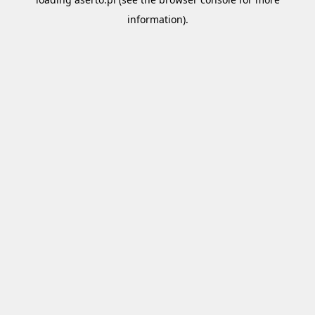
information).