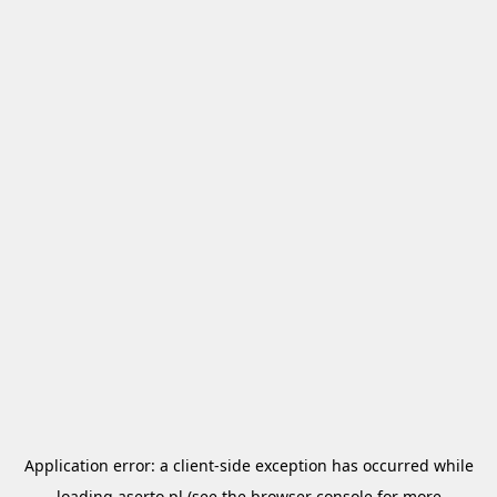
Application error: a
client
-side exception has occurred while
loading
aserto.pl
(see the
browser console
for more