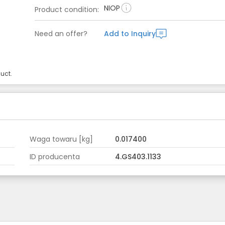
NIOP
Product condition
:
Need an offer?
Add to Inquiry
uct.
Waga towaru [kg]
0.017400
ID producenta
4.GS403.1133