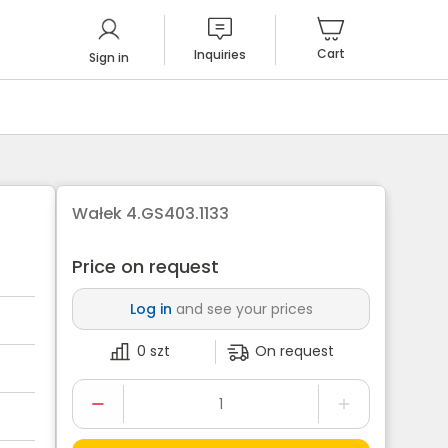
Cart
Inquiries
Sign in
Wałek 4.GS403.1133
Price on request
Log in
and see your prices
0 szt
On request