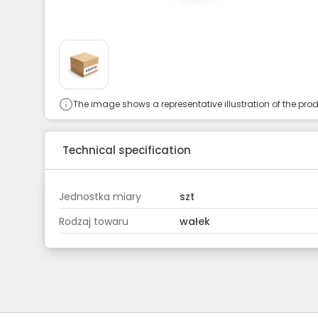
The image shows a representative illustration of the prod
Technical specification
Jednostka miary
szt
Rodzaj towaru
wałek