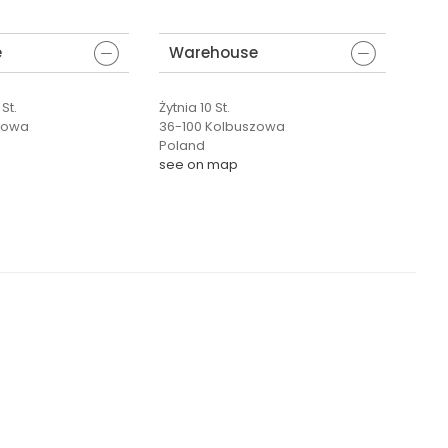
e
Warehouse
St.
Żytnia 10 St.
zowa
36-100 Kolbuszowa
Poland
see on map