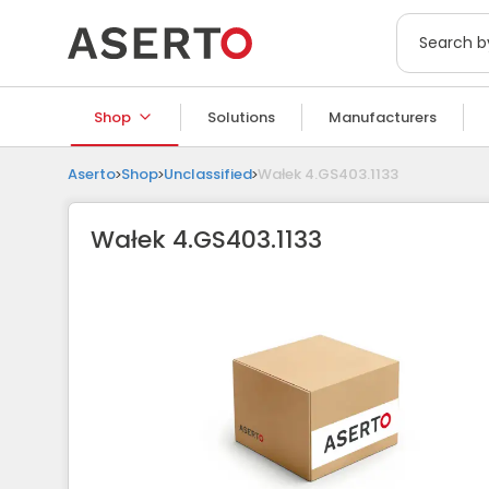
Shop
Solutions
Manufacturers
Aserto
Shop
Unclassified
Wałek 4.GS403.1133
Wałek 4.GS403.1133