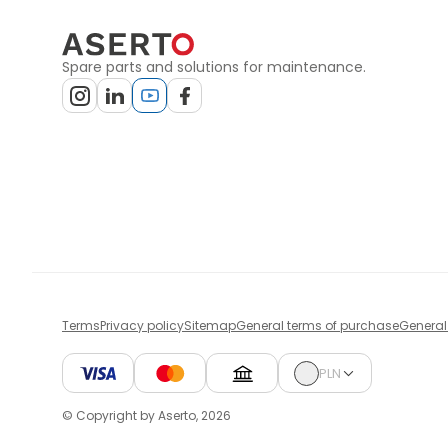
Spare parts and solutions for maintenance.
Terms
Privacy policy
Sitemap
General terms of purchase
General
PLN
© Copyright by Aserto, 2026