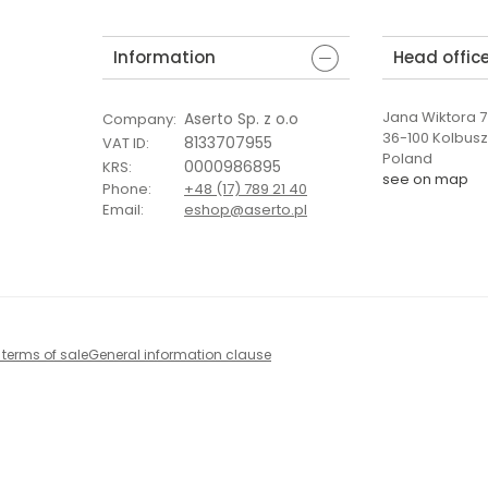
Information
Head offic
Jana Wiktora 7 
Aserto Sp. z o.o
Company
:
36-100 Kolbus
8133707955
VAT ID
:
Poland
0000986895
KRS
:
see on map
Phone
:
+48 (17) 789 21 40
Email
:
eshop@aserto.pl
 terms of sale
General information clause