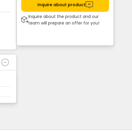
Inquire about product
Inquire about the product and our
team will prepare an offer for you!