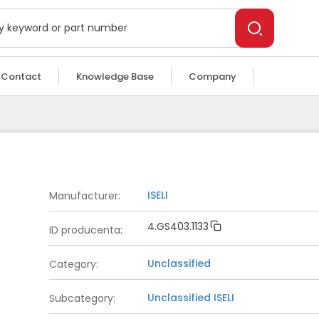
Contact
Knowledge Base
Company
ISELI
Manufacturer
:
4.GS403.1133
ID producenta
:
Unclassified
Category
:
Unclassified
ISELI
Subcategory
: