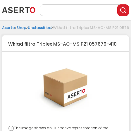
Aserto
Shop
Unclassified
Wkład filtra Triplex MS-AC-MS P21 0576
Wkład filtra Triplex MS-AC-MS P21 057679-410
The image shows an illustrative representation of the