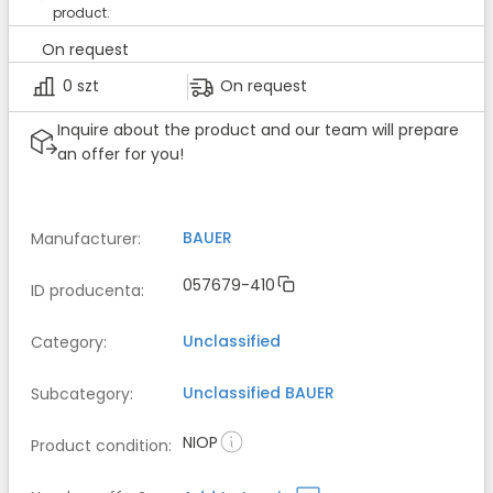
product.
On request
0 szt
On request
Inquire about the product and our team will prepare
an offer for you!
BAUER
Manufacturer
:
057679-410
ID producenta
:
Unclassified
Category
:
Unclassified
BAUER
Subcategory
:
NIOP
Product condition
: