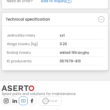
Need an offer?
Add to Inquiry
Technical specification
Jednostka miary
szt
Waga towaru [kg]
0.20
Rodzaj towaru
wkład filtracyjny
ID producenta
057679-410
Spare parts and solutions for maintenance.
PLN