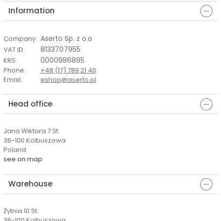
Information
Aserto Sp. z o.o
Company
:
8133707955
VAT ID
:
0000986895
KRS
:
Phone
:
+48 (17) 789 21 40
Email
:
eshop@aserto.pl
Head office
Jana Wiktora 7 St.
36-100 Kolbuszowa
Poland
see on map
Warehouse
Żytnia 10 St.
36-100 Kolbuszowa