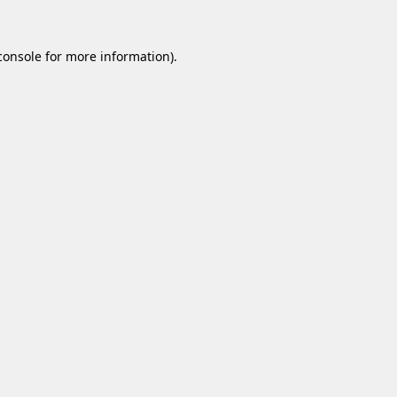
console
for more information).