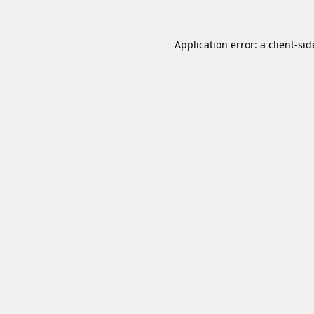
Application error: a
client
-sid