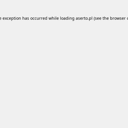
e exception has occurred while loading
aserto.pl
(see the
browser 