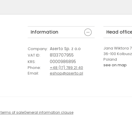
Information
Head offic
Jana Wiktora 7 
Aserto Sp. z o.o
Company
:
36-100 Kolbus
8133707955
VAT ID
:
Poland
0000986895
KRS
:
see on map
Phone
:
+48 (17) 789 21 40
Email
:
eshop@aserto.pl
 terms of sale
General information clause