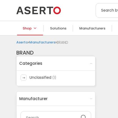
Shop
Solutions
Manufacturers
Aserto
Manufacturers
BRAND
BRAND
Categories
unclassified
(
1
)
Manufacturer