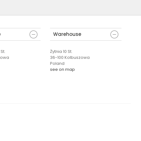
e
Warehouse
St.
Żytnia 10 St.
zowa
36-100 Kolbuszowa
Poland
see on map