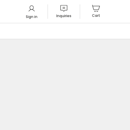
Cart
Inquiries
Sign in