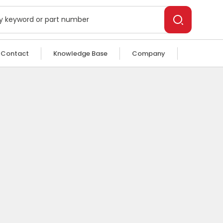
Contact
Knowledge Base
Company