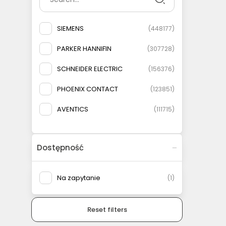
SIEMENS
(
448177
)
PARKER HANNIFIN
(
307728
)
SCHNEIDER ELECTRIC
(
156376
)
PHOENIX CONTACT
(
123851
)
AVENTICS
(
111715
)
ELESA+GANTER
(
108778
)
Dostępność
AIRTAC
(
93146
)
MURRELEKTRONIK
(
83135
)
Na zapytanie
(
1
)
FESTO
(
75566
)
Reset filters
WEIDMULLER
(
69079
)