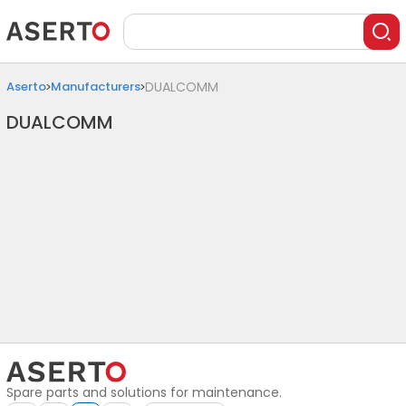
Aserto
Manufacturers
DUALCOMM
DUALCOMM
Spare parts and solutions for maintenance.