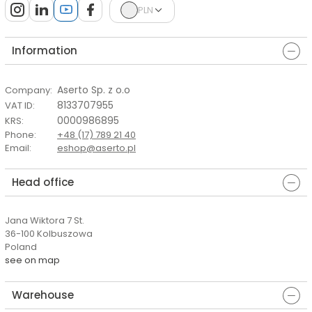
PLN
Information
Aserto Sp. z o.o
Company
:
8133707955
VAT ID
:
0000986895
KRS
:
Phone
:
+48 (17) 789 21 40
Email
:
eshop@aserto.pl
Head office
Jana Wiktora 7 St.
36-100 Kolbuszowa
Poland
see on map
Warehouse