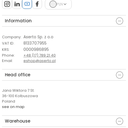
PLN
Information
Aserto Sp. z o.o
Company
:
8133707955
VAT ID
:
0000986895
KRS
:
Phone
:
+48 (17) 789 21 40
Email
:
eshop@aserto.pl
Head office
Jana Wiktora 7 St.
36-100 Kolbuszowa
Poland
see on map
Warehouse