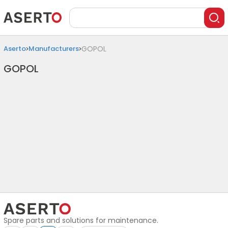
Aserto
Manufacturers
GOPOL
GOPOL
Spare parts and solutions for maintenance.