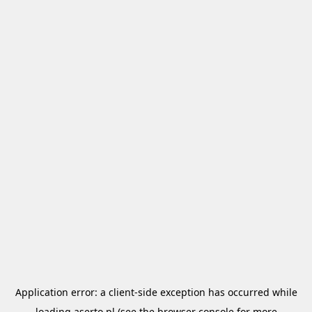
Application error: a
client
-side exception has occurred while
loading
aserto.pl
(see the
browser console
for more