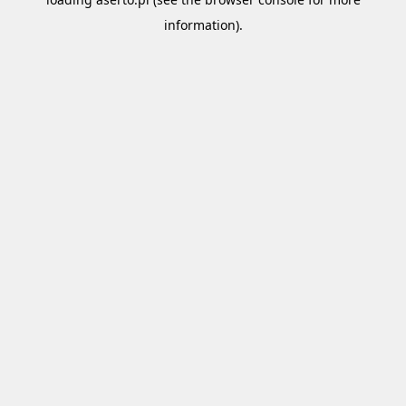
information).