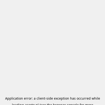
Application error: a
client
-side exception has occurred while
loading
aserto.pl
(see the
browser console
for more