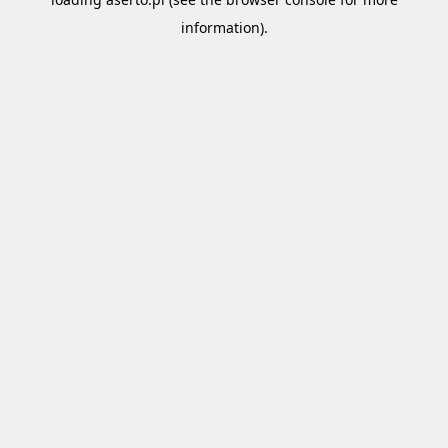
information).