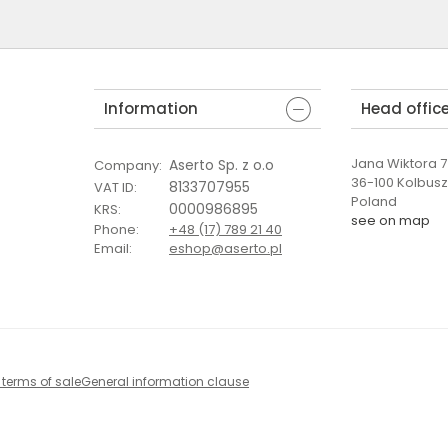
Information
Head offic
Jana Wiktora 7 
Aserto Sp. z o.o
Company
:
36-100 Kolbus
8133707955
VAT ID
:
Poland
0000986895
KRS
:
see on map
Phone
:
+48 (17) 789 21 40
Email
:
eshop@aserto.pl
 terms of sale
General information clause