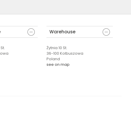
e
Warehouse
St.
Żytnia 10 St.
zowa
36-100 Kolbuszowa
Poland
see on map