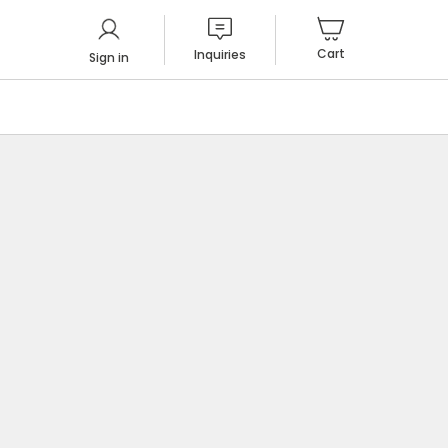
Cart
Inquiries
Sign in