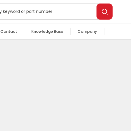
Contact
Knowledge Base
Company