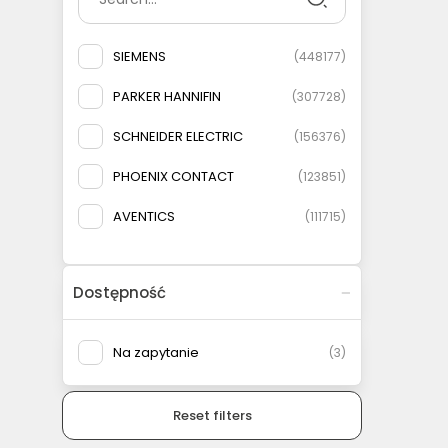
SIEMENS
(
448177
)
PARKER HANNIFIN
(
307728
)
SCHNEIDER ELECTRIC
(
156376
)
PHOENIX CONTACT
(
123851
)
AVENTICS
(
111715
)
ELESA+GANTER
(
108778
)
Dostępność
AIRTAC
(
93146
)
MURRELEKTRONIK
(
83135
)
Na zapytanie
(
3
)
FESTO
(
75566
)
Reset filters
WEIDMULLER
(
69079
)