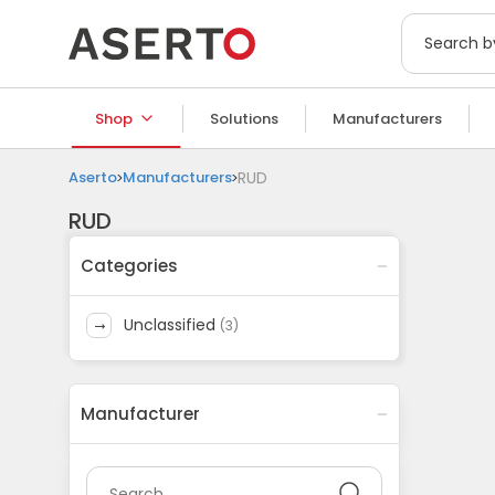
Shop
Solutions
Manufacturers
Aserto
Manufacturers
RUD
RUD
Categories
unclassified
(
3
)
Manufacturer