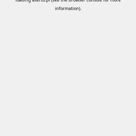
information).