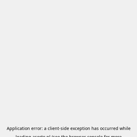
Application error: a
client
-side exception has occurred while
loading
aserto.pl
(see the
browser console
for more