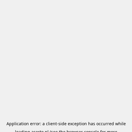
Application error: a
client
-side exception has occurred while
loading
aserto.pl
(see the
browser console
for more