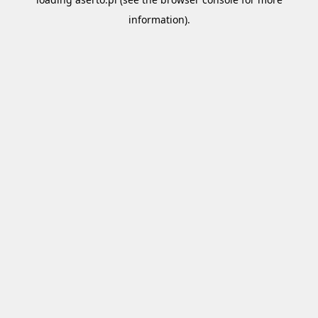
information).