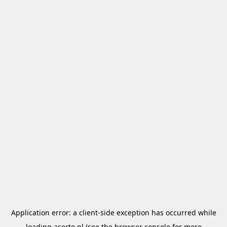
Application error: a
client
-side exception has occurred while
loading
aserto.pl
(see the
browser console
for more