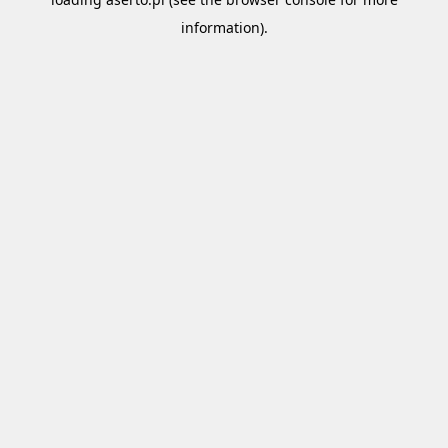
information).