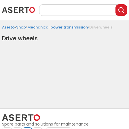
Aserto
Shop
Mechanical power transmission
Drive wheels
Drive wheels
Spare parts and solutions for maintenance.