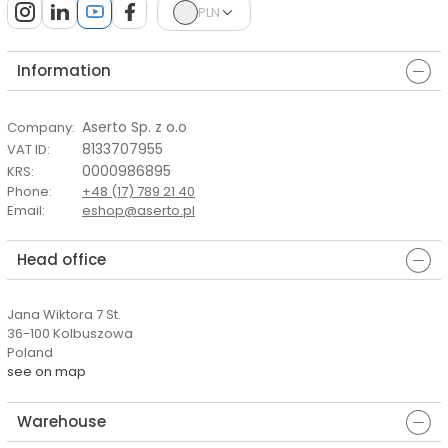
PLN
Information
Aserto Sp. z o.o
Company
:
8133707955
VAT ID
:
0000986895
KRS
:
Phone
:
+48 (17) 789 21 40
Email
:
eshop@aserto.pl
Head office
Jana Wiktora 7 St.
36-100 Kolbuszowa
Poland
see on map
Warehouse