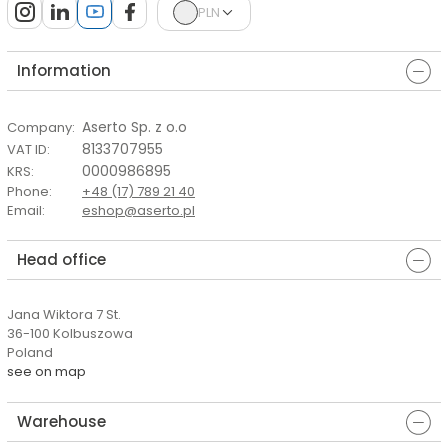
PLN
Information
Aserto Sp. z o.o
Company
:
8133707955
VAT ID
:
0000986895
KRS
:
Phone
:
+48 (17) 789 21 40
Email
:
eshop@aserto.pl
Head office
Jana Wiktora 7 St.
36-100 Kolbuszowa
Poland
see on map
Warehouse