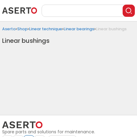
Aserto
Shop
Linear technique
Linear bearings
Linear bushings
Linear bushings
Spare parts and solutions for maintenance.