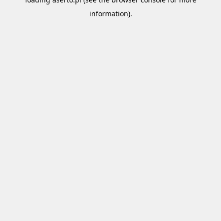
information).