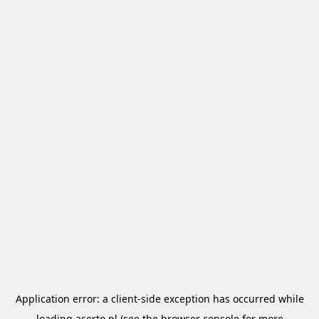
Application error: a
client
-side exception has occurred while
loading
aserto.pl
(see the
browser console
for more