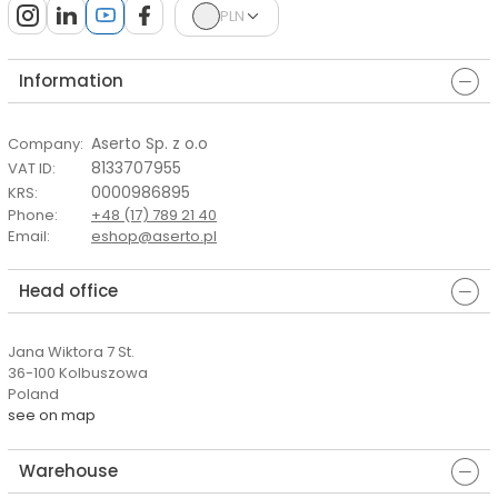
PLN
Information
Aserto Sp. z o.o
Company
:
8133707955
VAT ID
:
0000986895
KRS
:
Phone
:
+48 (17) 789 21 40
Email
:
eshop@aserto.pl
Head office
Jana Wiktora 7 St.
36-100 Kolbuszowa
Poland
see on map
Warehouse