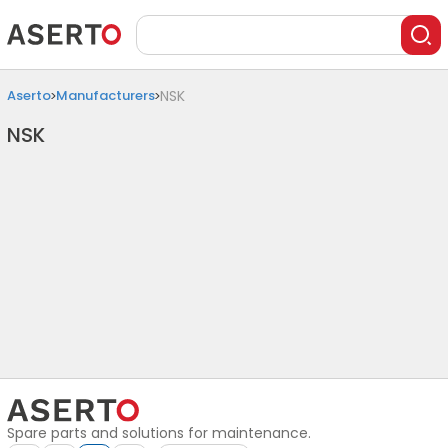
Aserto
Manufacturers
NSK
NSK
Spare parts and solutions for maintenance.