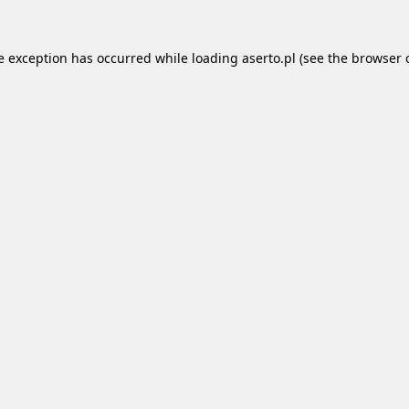
e exception has occurred while loading
aserto.pl
(see the
browser 