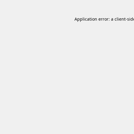
Application error: a
client
-sid