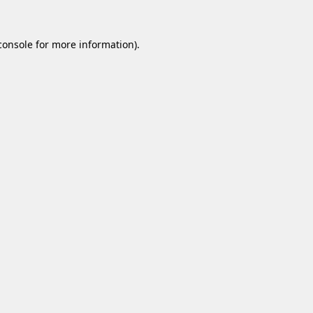
console
for more information).