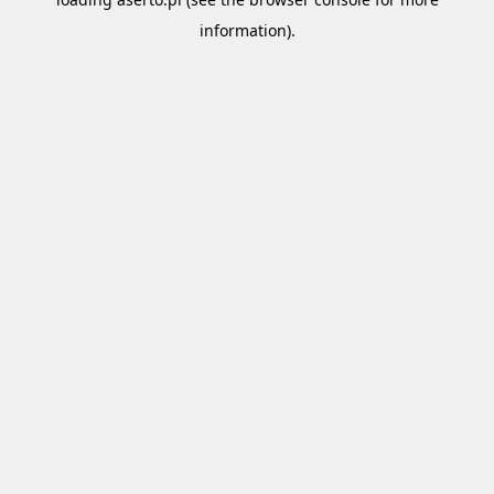
information).