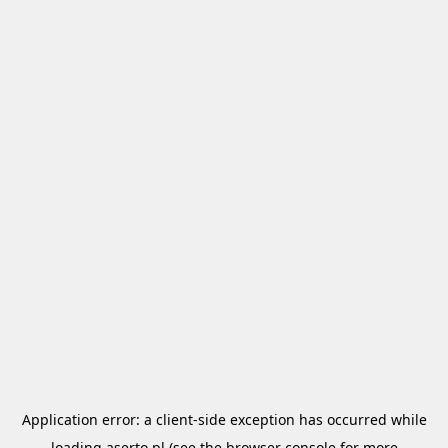
Application error: a
client
-side exception has occurred while
loading
aserto.pl
(see the
browser console
for more