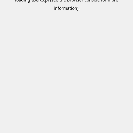
information).