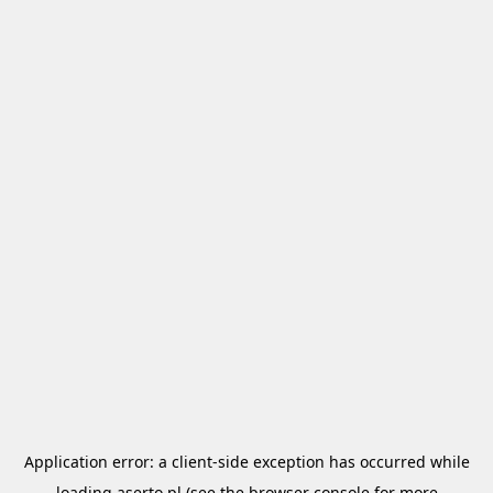
Application error: a
client
-side exception has occurred while
loading
aserto.pl
(see the
browser console
for more