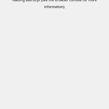
information).