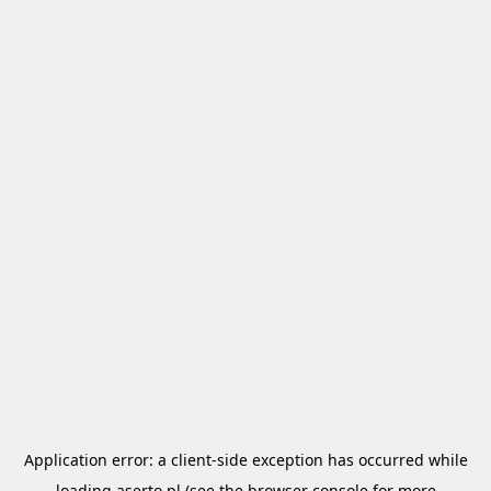
Application error: a
client
-side exception has occurred while
loading
aserto.pl
(see the
browser console
for more