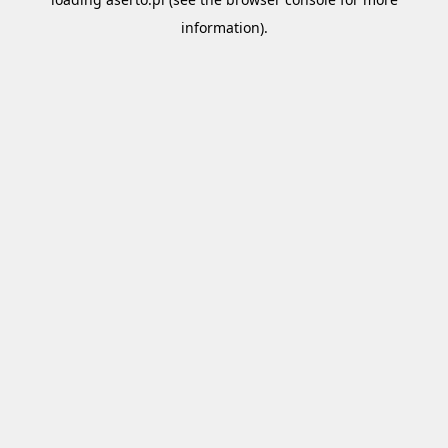
information).