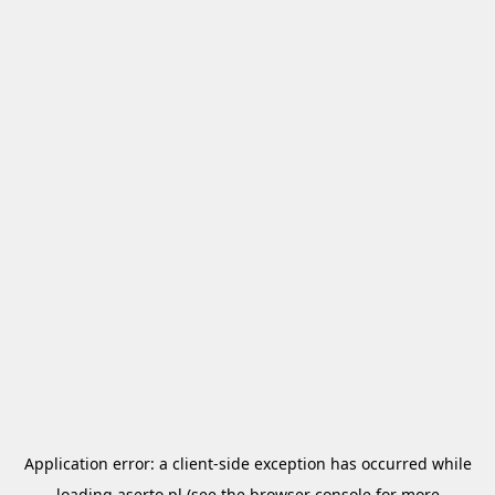
Application error: a
client
-side exception has occurred while
loading
aserto.pl
(see the
browser console
for more