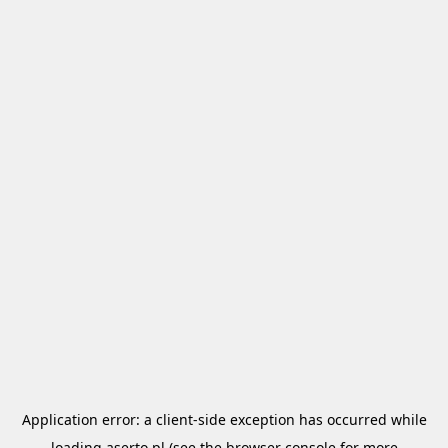
Application error: a
client
-side exception has occurred while
loading
aserto.pl
(see the
browser console
for more