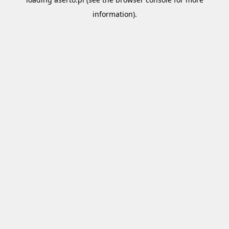
information).