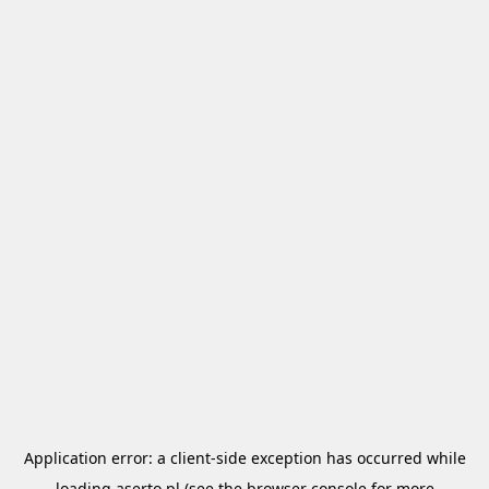
Application error: a
client
-side exception has occurred while
loading
aserto.pl
(see the
browser console
for more