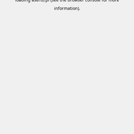
information).