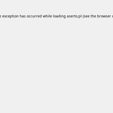
e exception has occurred while loading
aserto.pl
(see the
browser 