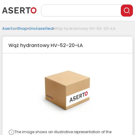
Aserto
Shop
Unclassified
Wąż hydrantowy HV-52-20-ŁA
Wąż hydrantowy HV-52-20-ŁA
The image shows an illustrative representation of the