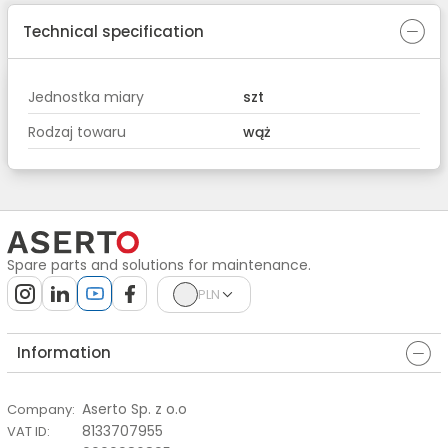
Technical specification
Jednostka miary
szt
Rodzaj towaru
wąż
Spare parts and solutions for maintenance.
PLN
Information
Aserto Sp. z o.o
Company
:
8133707955
VAT ID
: