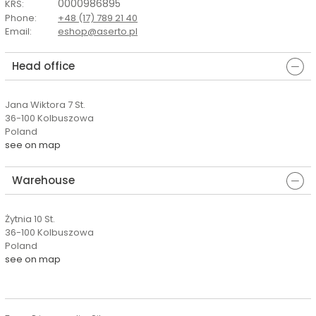
0000986895
KRS
:
Phone
:
+48 (17) 789 21 40
Email
:
eshop@aserto.pl
Head office
Jana Wiktora 7 St.
36-100 Kolbuszowa
Poland
see on map
Warehouse
Żytnia 10 St.
36-100 Kolbuszowa
Poland
see on map