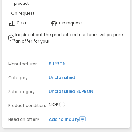
product.
On request
0 szt
On request
Inquire about the product and our team will prepare
an offer for you!
SUPRON
Manufacturer
:
Unclassified
Category
:
Unclassified
SUPRON
Subcategory
:
NIOP
Product condition
:
Need an offer?
Add to Inquiry