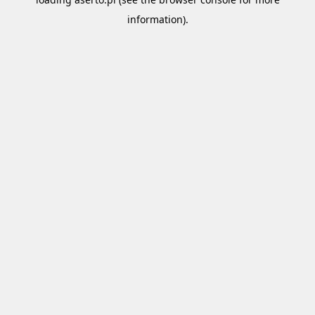
information).