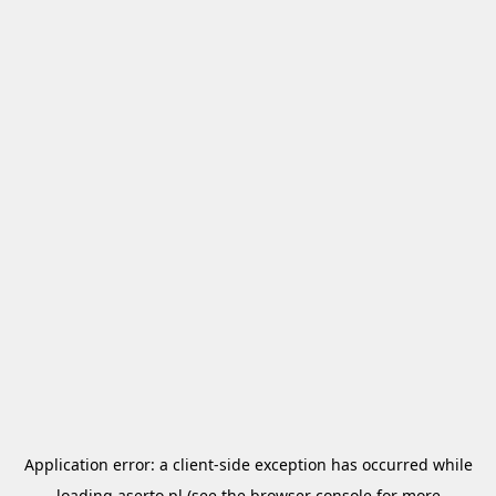
Application error: a
client
-side exception has occurred while
loading
aserto.pl
(see the
browser console
for more